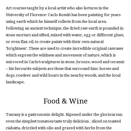
Art courses taught by a local artist who also lectures in the
University of Florence: Carlo Romiti has been painting for years
using earth which he himself collects from the local area.
Following an ancient technique, the dried raw earth is pounded in
stone mortars and sifted, mixed with water, egg or different glues,
or even flax oil, to create paints with their own natural
‘brightness’. These are used to create incredible original canvases
which express the wildness and movement of nature, which is
mirrored in Carlo’s sculptures in stone, bronze, wood and ceramic
– his favourite subjects are those that surround him: horses and
dogs, roedeer and wild boars in the nearby woods, and the local
landscape.
Food & Wine
Tuscany is a gastronomic delight. Ripened under the glorious sun
even the simplest tomatoes taste truly delicious.. sliced on toasted
ciabatta, drizzled with olio and grazed with herbs from the