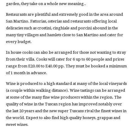
garden, they take on a whole new meaning..
Restaurants are plentiful and extremely good in the area around
San Martino. Fattorias, osterias and restaurants offering local
delicacies such as crostini, cinghiale and porcini abound in the
many tiny villages and hamlets close to San Martino and cater for
every budget.
In house cooks can also be arranged for those not wanting to stray
from their villa. Cooks will cater for 6 up to 60 people and prices
range from E20.00 to E40.00 pp. They must be booked a minimum
of 1 month in advance.
Wine is produced to a high standard at many of the local vineyards
(a couple within walking distance). Wine tastings can be arranged
at some of the many fine wine producers within the region. The
quality of wine in the Tuscan region has improved notably over
the last 20 years and the new super Tuscans rival the finest wines in
the world. Expect to also find high quality honeys, grappas and
sweet wines.