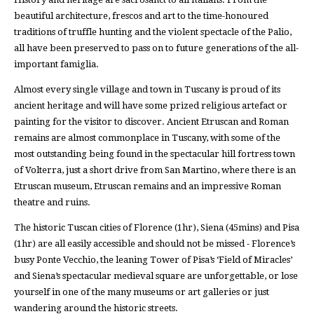
beautiful architecture, frescos and art to the time-honoured
traditions of truffle hunting and the violent spectacle of the Palio,
all have been preserved to pass on to future generations of the all-
important famiglia.
Almost every single village and town in Tuscany is proud of its
ancient heritage and will have some prized religious artefact or
painting for the visitor to discover. Ancient Etruscan and Roman
remains are almost commonplace in Tuscany, with some of the
most outstanding being found in the spectacular hill fortress town
of Volterra, just a short drive from San Martino, where there is an
Etruscan museum, Etruscan remains and an impressive Roman
theatre and ruins.
The historic Tuscan cities of Florence (1hr), Siena (45mins) and Pisa
(1hr) are all easily accessible and should not be missed - Florence’s
busy Ponte Vecchio, the leaning Tower of Pisa’s ‘Field of Miracles’
and Siena’s spectacular medieval square are unforgettable, or lose
yourself in one of the many museums or art galleries or just
wandering around the historic streets.