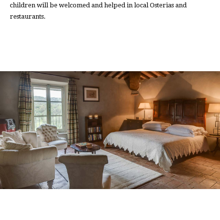
children will be welcomed and helped in local Osterias and
restaurants.