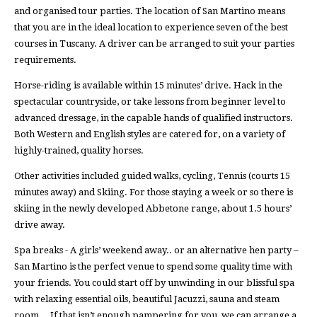
and organised tour parties. The location of San Martino means
that you are in the ideal location to experience seven of the best
courses in Tuscany. A driver can be arranged to suit your parties
requirements.
Horse-riding is available within 15 minutes’ drive. Hack in the
spectacular countryside, or take lessons from beginner level to
advanced dressage, in the capable hands of qualified instructors.
Both Western and English styles are catered for, on a variety of
highly-trained, quality horses.
Other activities included guided walks, cycling, Tennis (courts 15
minutes away) and Skiing. For those staying a week or so there is
skiing in the newly developed Abbetone range, about 1.5 hours’
drive away.
Spa breaks - A girls’ weekend away.. or an alternative hen party –
San Martino is the perfect venue to spend some quality time with
your friends. You could start off by unwinding in our blissful spa
with relaxing essential oils, beautiful Jacuzzi, sauna and steam
room… If that isn’t enough pampering for you, we can arrange a