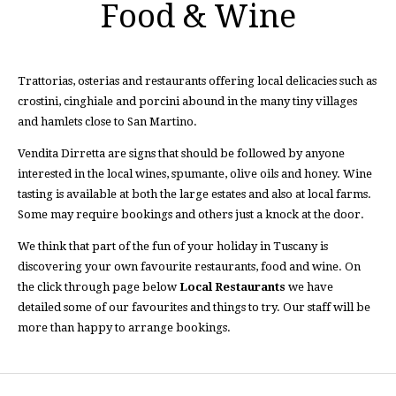
Food & Wine
Trattorias, osterias and restaurants offering local delicacies such as
crostini, cinghiale and porcini abound in the many tiny villages
and hamlets close to San Martino.
Vendita Dirretta are signs that should be followed by anyone
interested in the local wines, spumante, olive oils and honey. Wine
tasting is available at both the large estates and also at local farms.
Some may require bookings and others just a knock at the door.
We think that part of the fun of your holiday in Tuscany is
discovering your own favourite restaurants, food and wine. On
the click through page below
Local Restaurants
we have
detailed some of our favourites and things to try. Our staff will be
more than happy to arrange bookings.