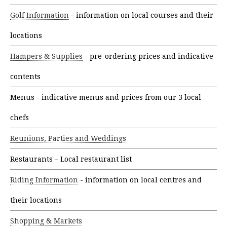
Golf Information
- information on local courses and their
locations
Hampers & Supplies
- pre-ordering prices and indicative
contents
Menus - indicative menus and prices from our 3 local
chefs
Reunions, Parties and Weddings
Restaurants – Local restaurant list
Riding Information
- information on local centres and
their locations
Shopping & Markets