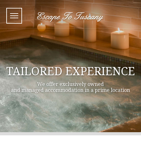
TAILORED EXPERIENCE
We offer exclusively owned
and managed accommodation in a prime location