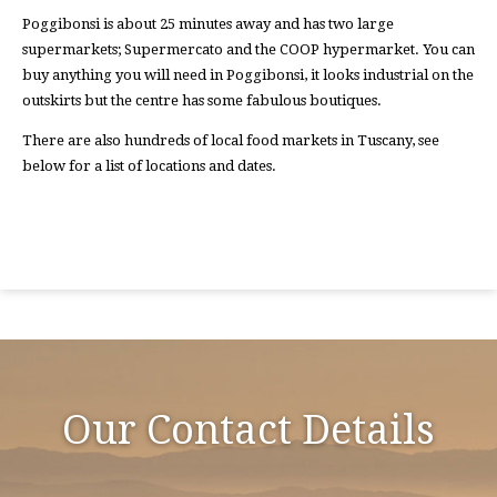
Poggibonsi is about 25 minutes away and has two large
supermarkets; Supermercato and the COOP hypermarket. You can
buy anything you will need in Poggibonsi, it looks industrial on the
outskirts but the centre has some fabulous boutiques.
There are also hundreds of local food markets in Tuscany, see
below for a list of locations and dates.
Our Contact Details