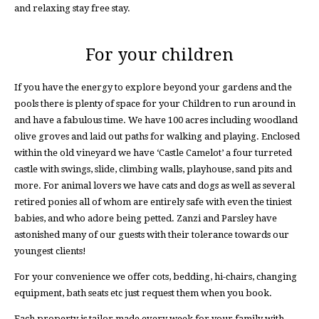
and relaxing stay free stay.
For your children
If you have the energy to explore beyond your gardens and the
pools there is plenty of space for your Children to run around in
and have a fabulous time. We have 100 acres including woodland
olive groves and laid out paths for walking and playing. Enclosed
within the old vineyard we have ‘Castle Camelot’ a four turreted
castle with swings, slide, climbing walls, playhouse, sand pits and
more. For animal lovers we have cats and dogs as well as several
retired ponies all of whom are entirely safe with even the tiniest
babies, and who adore being petted. Zanzi and Parsley have
astonished many of our guests with their tolerance towards our
youngest clients!
For your convenience we offer cots, bedding, hi-chairs, changing
equipment, bath seats etc just request them when you book.
Each property is tailor made every week for your family with