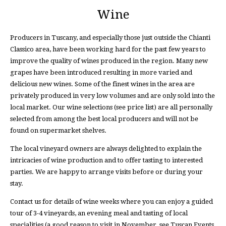
Wine
Producers in Tuscany, and especially those just outside the Chianti
Classico area, have been working hard for the past few years to
improve the quality of wines produced in the region. Many new
grapes have been introduced resulting in more varied and
delicious new wines. Some of the finest wines in the area are
privately produced in very low volumes and are only sold into the
local market. Our wine selections (see price list) are all personally
selected from among the best local producers and will not be
found on supermarket shelves.
The local vineyard owners are always delighted to explain the
intricacies of wine production and to offer tasting to interested
parties. We are happy to arrange visits before or during your
stay.
Contact us for details of wine weeks where you can enjoy a guided
tour of 3-4 vineyards, an evening meal and tasting of local
specialities (a good reason to visit in November, see Tuscan Events