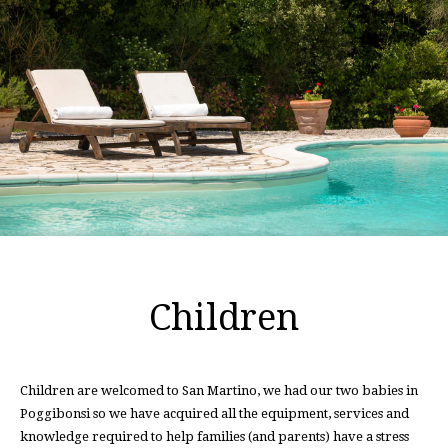
Children
Children are welcomed to San Martino, we had our two babies in
Poggibonsi so we have acquired all the equipment, services and
knowledge required to help families (and parents) have a stress