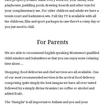
playhouses, paddling pools, drawing-boards and other toys for
your complimentary use. For older children and adults we have a
tennis court and badminton sets. Full Sky TV is available with all
the childrens, film and sport packages in case there’s a rainy day or
you just need to chill.
For Parents
We are able to recommend English speaking Montessori qualified
child minders and babysitters so that you can enjoy some relaxing
time alone....
Shopping, food deliveries and chef services are all available. One
of our most recommended services is the arrival food delivery
comprising quite simply the best lasagna we have all ever tasted
followed by a simply divine tiramisu ( no coffee or alcohol and
added fruit).
The "famiglia" is all important to Italians and you and your