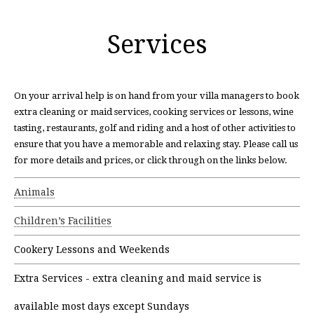
Services
On your arrival help is on hand from your villa managers to book
extra cleaning or maid services, cooking services or lessons, wine
tasting, restaurants, golf and riding and a host of other activities to
ensure that you have a memorable and relaxing stay. Please call us
for more details and prices, or click through on the links below.
Animals
Children’s Facilities
Cookery Lessons and Weekends
Extra Services - extra cleaning and maid service is
available most days except Sundays