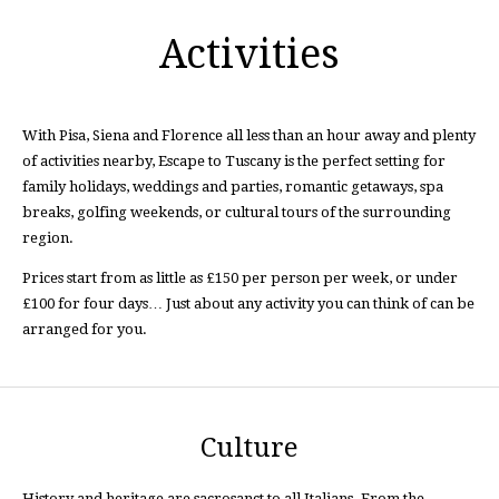
Activities
With Pisa, Siena and Florence all less than an hour away and plenty
of activities nearby, Escape to Tuscany is the perfect setting for
family holidays, weddings and parties, romantic getaways, spa
breaks, golfing weekends, or cultural tours of the surrounding
region.
Prices start from as little as £150 per person per week, or under
£100 for four days… Just about any activity you can think of can be
arranged for you.
Culture
History and heritage are sacrosanct to all Italians. From the