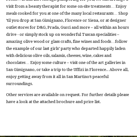
visit from a beauty therapist for some on-site treatments… Enjoy
meals cooked for you at one of the many local restaurants… Shop
‘til you drop at San Gimignano, Florence or Siena, or at designer
outlet stores for D&G, Prada, Gucci and more – all within an hours
drive - or simply stock up on wonderful Tuscan specialities –
amazing olive wood or glass crafts, fine wines and foods…follow
the example of our last girls’ party who departed happily laden
with delicious olive oils, salamis, cheeses, wine, cakes and
chocolates… Enjoy some culture – visit one of the art galleries in
San Gimignano, or take a trip to the Uffizi in Florence.. Above all,
enjoy getting away from it all in San Martino’s peaceful
surroundings.
Other services are available on request. For further details please
have a look at the attached brochure and price list.