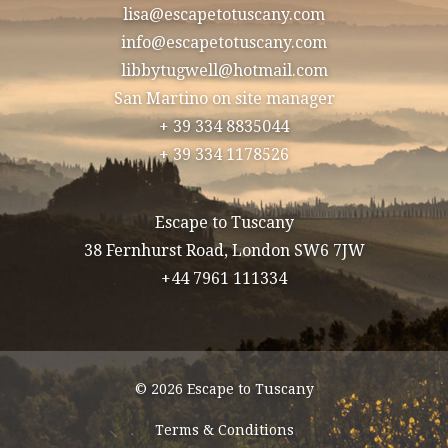
lisa@escapetotuscany.com
info@escapetotuscany.com
libbytugwell@hotmail.com
San Martino on site manager
+ 39 334 8835044
+ 39 334 1178526
Escape to Tuscany
38 Fernhurst Road, London SW6 7JW
+44 7961 111334
© 2026 Escape to Tuscany
Terms & Conditions