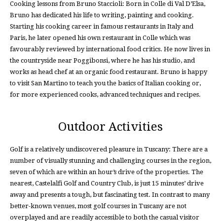
Cooking lessons from Bruno Staccioli: Born in Colle di Val D’Elsa,
Bruno has dedicated his life to writing, painting and cooking.
Starting his cooking career in famous restaurants in Italy and
Paris, he later opened his own restaurant in Colle which was
favourably reviewed by international food critics. He now lives in
the countryside near Poggibonsi, where he has his studio, and
works as head chef at an organic food restaurant. Bruno is happy
to visit San Martino to teach you the basics of Italian cooking or,
for more experienced cooks, advanced techniques and recipes.
Outdoor Activities
Golf is a relatively undiscovered pleasure in Tuscany: There are a
number of visually stunning and challenging courses in the region,
seven of which are within an hour’s drive of the properties. The
nearest, Castelalfi Golf and Country Club, is just 15 minutes’ drive
away and presents a tough, but fascinating test. In contrast to many
better-known venues, most golf courses in Tuscany are not
overplayed and are readily accessible to both the casual visitor