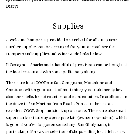
Diary).
Supplies
A welcome hamper is provided on arrival for all our guests.
Further supplies can be arranged for your arrival, see the
Hampers and Supplies and Wine Guide links below.
Il Castagno – Snacks and a handful of provisions can be bought at
the local restaurant with some polite bargaining.
There are local COOP’s in San Gimignano, Montaione and
Gambassi with a good stock of most things you could need; they
also have delis, bread counters and meat counters. In addition, on
the drive to San Martino from Pisa in Ponsacco there is an
excellent COOP. Stop and stock up on route. There are also small
supermarkets that stay open quite late (owner dependent), which
is good if you’ve forgotten something. San Gimignano, in
particular, offers a vast selection of shops selling local delicacies.