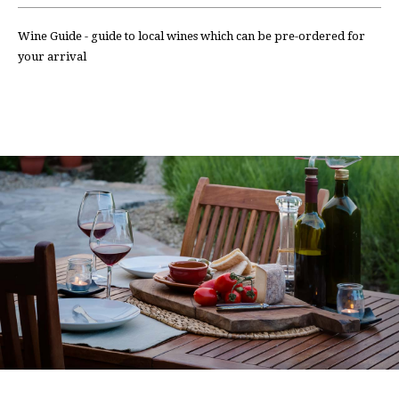
Wine Guide - guide to local wines which can be pre-ordered for
your arrival